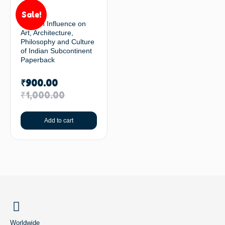
Sale!
Persian Influence on
Art, Architecture,
Philosophy and Culture
of Indian Subcontinent
Paperback
₹
900.00
₹
1,000.00
Add to cart
BACK TO TOP
Worldwide