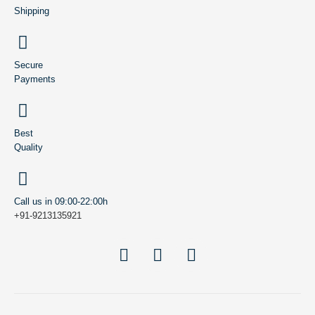
Shipping
Secure
Payments
Best
Quality
Call us in 09:00-22:00h
+91-9213135921