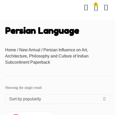
0
Hindi Bo
English Bo
Other B
Events &
Contact us
Download 
Persian Language
Home
/
New Arrival
/ Persian Influence on Art,
Architecture, Philosophy and Culture of Indian
Subcontinent Paperback
Showing the single result
Sort by popularity