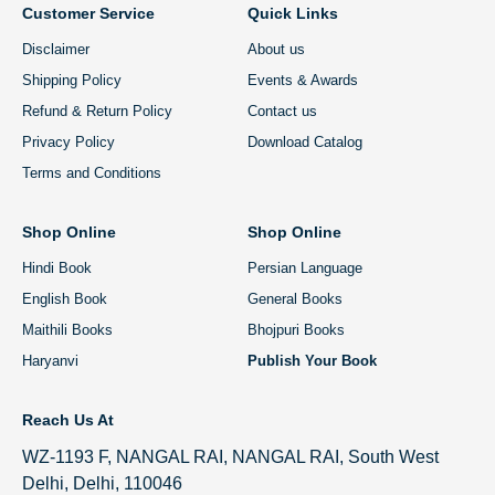
Customer Service
Quick Links
Disclaimer
About us
Shipping Policy
Events & Awards
Refund & Return Policy
Contact us
Privacy Policy
Download Catalog
Terms and Conditions
Shop Online
Shop Online
Hindi Book
Persian Language
English Book
General Books
Maithili Books
Bhojpuri Books
Haryanvi
Publish Your Book
Reach Us At
WZ-1193 F, NANGAL RAI, NANGAL RAI, South West
Delhi, Delhi, 110046