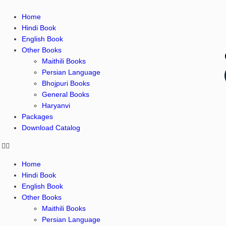
Home
Hindi Book
English Book
Other Books
Maithili Books
Persian Language
Bhojpuri Books
General Books
Haryanvi
Packages
Download Catalog
Home
Hindi Book
English Book
Other Books
Maithili Books
Persian Language