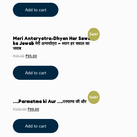
Add to cart
Sale!
Meri Antaryatra-Dhyan Har Sawal
ka Jawab मेरी अन्तर्यात्रा – ध्यान हर सवाल का
जवाब
₹
99.00
₹
95.00
Add to cart
Sale!
….Parmatma ki Aur ….परमात्मा की और
₹
100.00
₹
99.00
Add to cart