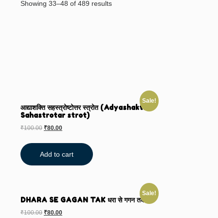
Showing 33–48 of 489 results
Sale!
आद्याशक्ति सहस्त्रोष्टोत्तर स्त्रोत (Adyashakti
Sahastrotar strot)
₹
100.00
₹
80.00
Add to cart
Sale!
DHARA SE GAGAN TAK धरा से गगन तक
₹
100.00
₹
80.00