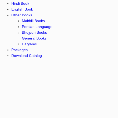
Hindi Book
English Book
Other Books
Maithili Books
Persian Language
Bhojpuri Books
General Books
Haryanvi
Packages
Download Catalog