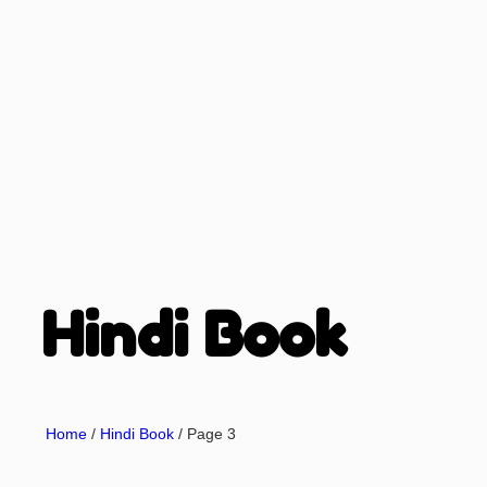
Hindi Book
Home
/
Hindi Book
/ Page 3