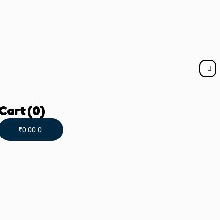
Cart
(0)
₹
0.00
0