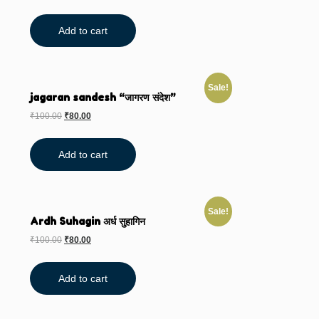
Add to cart
Sale!
jagaran sandesh “जागरण संदेश”
₹
100.00
₹
80.00
Add to cart
Sale!
Ardh Suhagin अर्ध सुहागिन
₹
100.00
₹
80.00
Add to cart