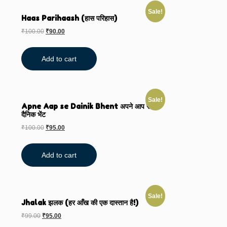
Sale!
Haas Parihaash (हास परिहास)
₹
100.00
₹
90.00
Add to cart
Sale!
Apne Aap se Dainik Bhent अपने आप से
दैनिक भेंट
₹
100.00
₹
95.00
Add to cart
Sale!
Jhalak झलक (हर आँख की एक दास्तान है!)
₹
99.00
₹
95.00