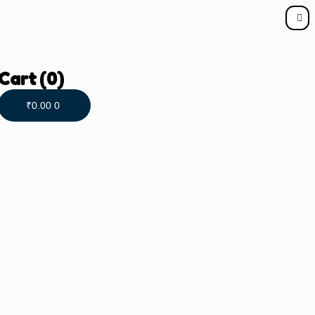
Cart
(0)
₹
0.00
0