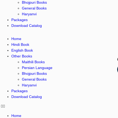
Bhojpuri Books
General Books
Haryanvi
Packages
Download Catalog
Home
Hindi Book
English Book
Other Books
Maithili Books
Persian Language
Bhojpuri Books
General Books
Haryanvi
Packages
Download Catalog
Home