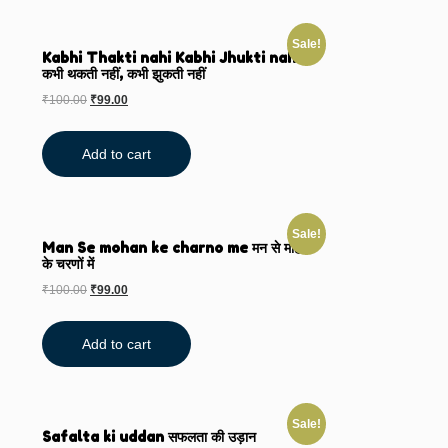
Sale!
Kabhi Thakti nahi Kabhi Jhukti nahi
कभी थकती नहीं, कभी झुकती नहीं
₹
100.00
₹
99.00
Add to cart
Sale!
Man Se mohan ke charno me मन से मोहन
के चरणों में
₹
100.00
₹
99.00
Add to cart
Sale!
Safalta ki uddan सफलता की उड़ान