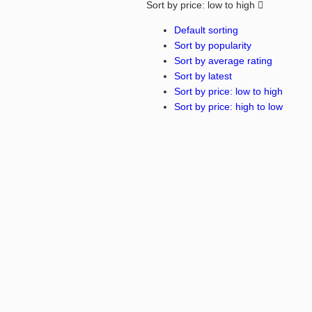
Sort by price: low to high
Default sorting
Sort by popularity
Sort by average rating
Sort by latest
Sort by price: low to high
Sort by price: high to low