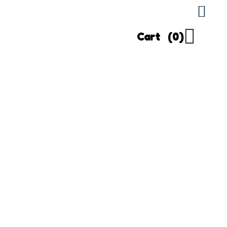
Cart
(0)