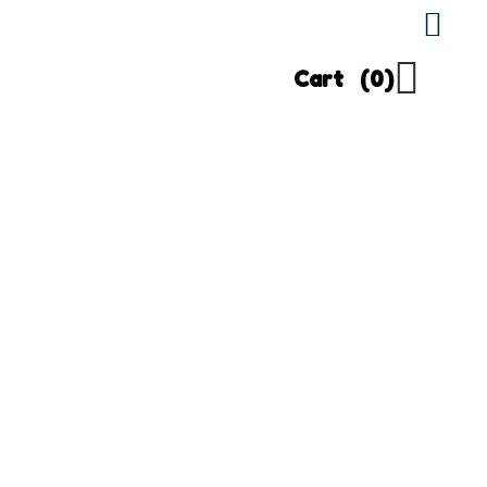
Cart
(0)