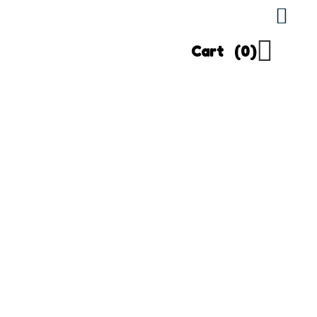
Cart
(0)