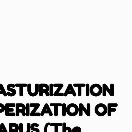
ASTURIZATION
PERIZATION OF
ARUS (The