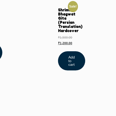
Sale!
Shrimad
Bhagwat
Gita
(Persian
Translation)
Hardcover
₹
1,500.00
₹
1,200.00
Add
to
cart