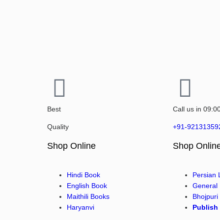
Best
Call us in 09:0
Quality
+91-92131359
Shop Online
Shop Onlin
Hindi Book
Persian
English Book
General
Maithili Books
Bhojpuri
Haryanvi
Publish