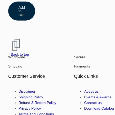
Add
to
cart
Back to top
Worldwide
Secure
Shipping
Payments
Customer Service
Quick Links
Disclaimer
About us
Shipping Policy
Events & Awards
Refund & Return Policy
Contact us
Privacy Policy
Download Catalog
Terms and Conditions