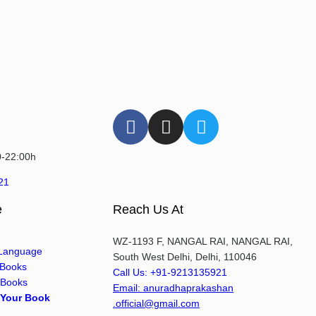
0-22:00h
21
e
Reach Us At
WZ-1193 F, NANGAL RAI, NANGAL RAI,
 Language
South West Delhi, Delhi, 110046
 Books
Call Us: +91-9213135921
 Books
Email: anuradhaprakashan
 Your Book
.official@gmail.com