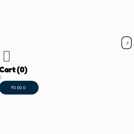
Cart
(0)
₹
0.00
0