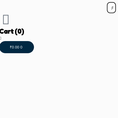
Cart
(0)
₹
0.00
0