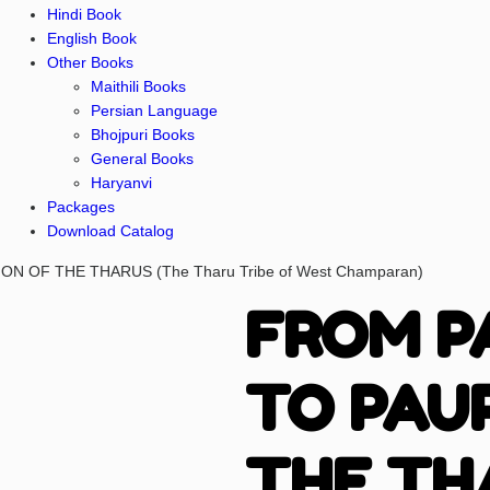
Hindi Book
English Book
Other Books
Maithili Books
Persian Language
Bhojpuri Books
General Books
Haryanvi
Packages
Download Catalog
N OF THE THARUS (The Tharu Tribe of West Champaran)
FROM P
TO PAU
THE TH