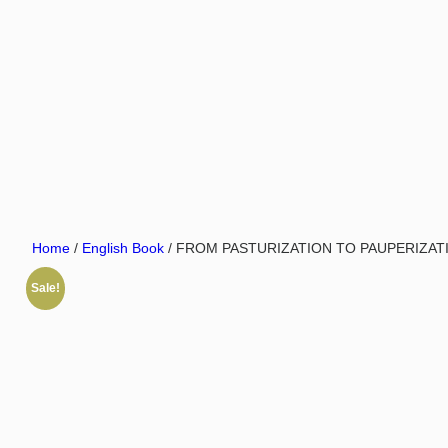
Home
/
English Book
/ FROM PASTURIZATION TO PAUPERIZATIO
Sale!