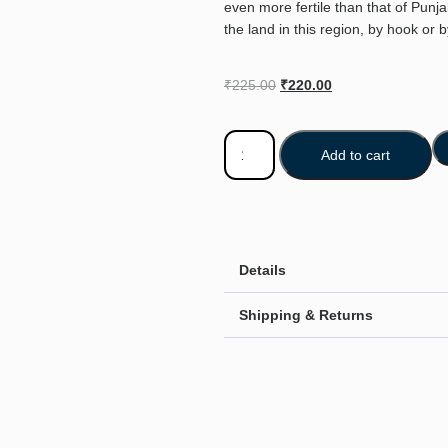
even more fertile than that of Punj
the land in this region, by hook or 
₹
225.00
₹
220.00
Add to cart
Details
Shipping & Returns