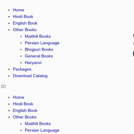
Home
Hindi Book
English Book
Other Books
Maithili Books
Persian Language
Bhojpuri Books
General Books
Haryanvi
Packages
Download Catalog
Home
Hindi Book
English Book
Other Books
Maithili Books
Persian Language