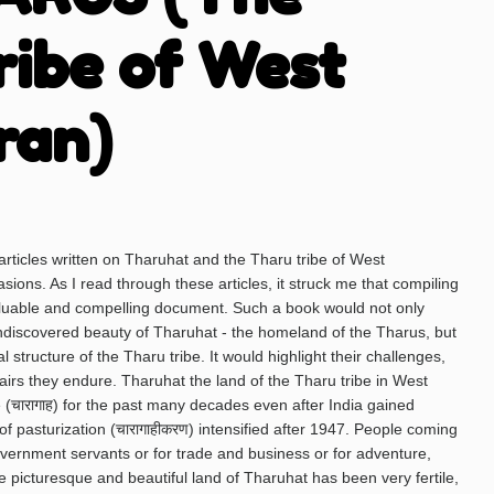
ribe of West
ran)
rticles written on Tharuhat and the Tharu tribe of West
ions. As I read through these articles, it struck me that compiling
aluable and compelling document. Such a book would not only
ndiscovered beauty of Tharuhat - the homeland of the Tharus, but
 structure of the Tharu tribe. It would highlight their challenges,
ffairs they endure. Tharuhat the land of the Tharu tribe in West
चारागाह) for the past many decades even after India gained
f pasturization (चारागाहीकरण) intensified after 1947. People coming
overnment servants or for trade and business or for adventure,
picturesque and beautiful land of Tharuhat has been very fertile,