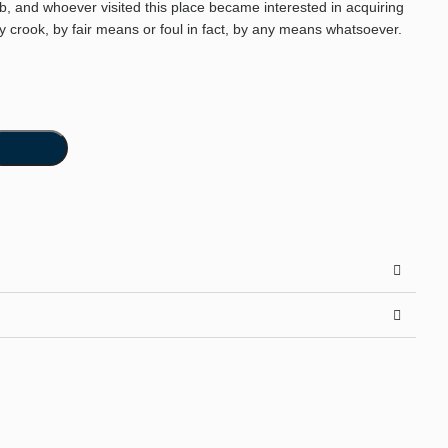
ab, and whoever visited this place became interested in acquiring
by crook, by fair means or foul in fact, by any means whatsoever.