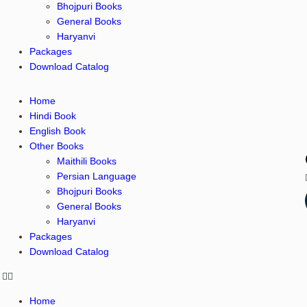
Bhojpuri Books
General Books
Haryanvi
Packages
Download Catalog
Home
Hindi Book
English Book
Other Books
Maithili Books
Persian Language
Bhojpuri Books
General Books
Haryanvi
Packages
Download Catalog
Home