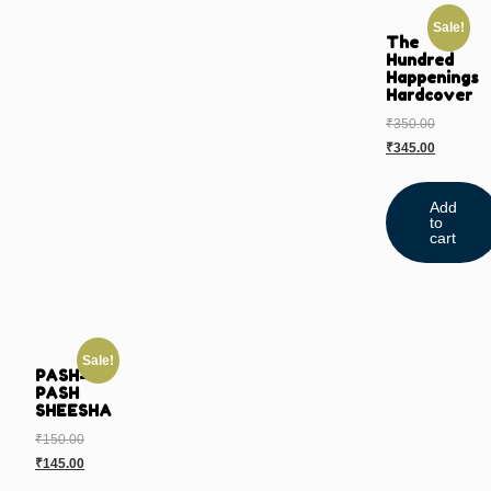
Sale!
The
Hundred
Happenings
Hardcover
₹
350.00
₹
345.00
Add
to
cart
Sale!
PASH-
PASH
SHEESHA
₹
150.00
₹
145.00