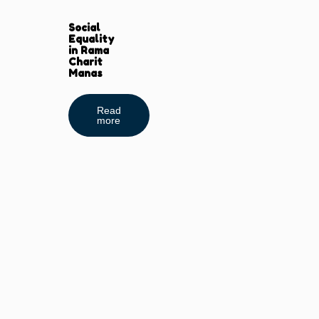
Social
Equality
in Rama
Charit
Manas
Read
more