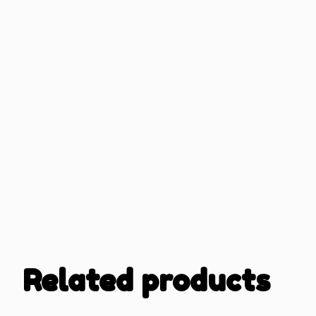
Related products