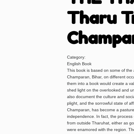
Tharu T
Champa
Category:
English Book
This book is based on some of the a
Champaran, Bihar, on different occas
them into a book would create a v
shed light on the overlooked and u
also document the culture and social
plight, and the sorrowful state of a
Champaran, has become a pasture (
independence. In fact, the process o
from outside Tharuhat, either as g
were enamored with the region. The 