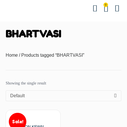
0
Hindi Bo
English Bo
Other B
Events &
Contact us
Download 
BHARTVASI
Home
/ Products tagged “BHARTVASI”
Showing the single result
Default
Sale!
HUM HON KEWAL