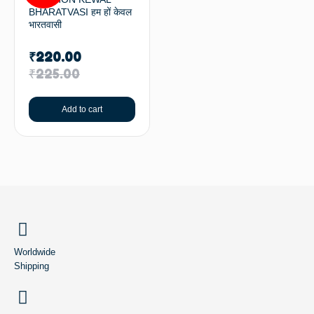
BHARATVASI हम हों केवल
भारतवासी
₹
220.00
₹
225.00
Add to cart
BACK TO TOP
Worldwide
Shipping