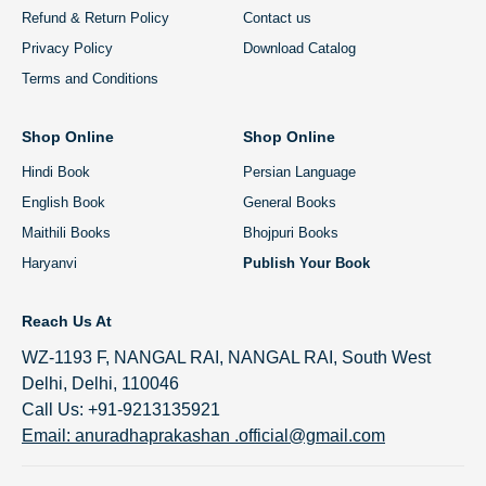
Refund & Return Policy
Contact us
Privacy Policy
Download Catalog
Terms and Conditions
Shop Online
Shop Online
Hindi Book
Persian Language
English Book
General Books
Maithili Books
Bhojpuri Books
Haryanvi
Publish Your Book
Reach Us At
WZ-1193 F, NANGAL RAI, NANGAL RAI, South West
Delhi, Delhi, 110046
Call Us: +91-9213135921
Email: anuradhaprakashan .official@gmail.com