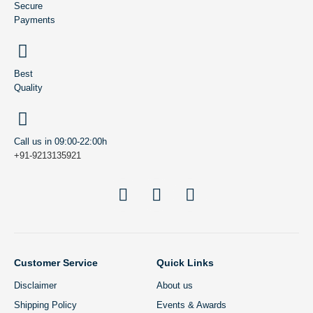
Secure
Payments
Best
Quality
Call us in 09:00-22:00h
+91-9213135921
Customer Service
Quick Links
Disclaimer
About us
Shipping Policy
Events & Awards