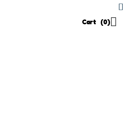
Cart
(0)