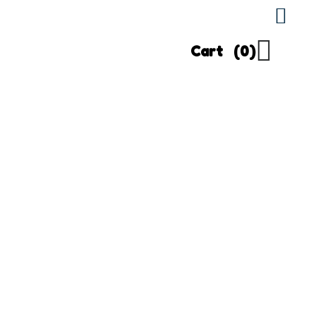
Cart
(0)