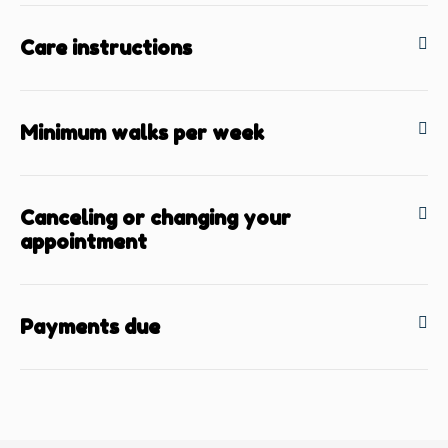
Care instructions
Minimum walks per week
Canceling or changing your
appointment
Payments due
BACK TO TOP