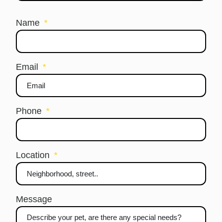
Name
Email
Phone
Location
Message