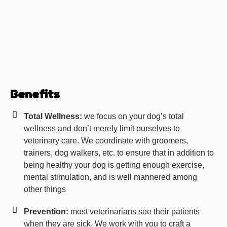
Benefits
Total Wellness:
we focus on your dog’s total
wellness and don’t merely limit ourselves to
veterinary care. We coordinate with groomers,
trainers, dog walkers, etc. to ensure that in addition to
being healthy your dog is getting enough exercise,
mental stimulation, and is well mannered among
other things
Prevention:
most veterinarians see their patients
when they are sick. We work with you to craft a