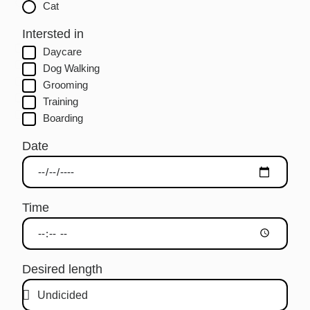
Cat
Intersted in
Daycare
Dog Walking
Grooming
Training
Boarding
Date
Time
Desired length