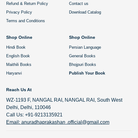
Refund & Return Policy
Contact us
Privacy Policy
Download Catalog
Terms and Conditions
Shop Online
Shop Online
Hindi Book
Persian Language
English Book
General Books
Maithili Books
Bhojpuri Books
Haryanvi
Publish Your Book
Reach Us At
WZ-1193 F, NANGAL RAI, NANGAL RAI, South West
Delhi, Delhi, 110046
Call Us: +91-9213135921
Email: anuradhaprakashan .official@gmail.com