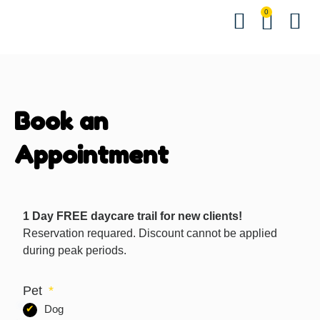
0
Hindi Bo
English Bo
Other B
Events &
Contact us
Download 
Book an
Appointment
1 Day FREE daycare trail for new clients!
Reservation requared. Discount cannot be applied
during peak periods.
Pet
Dog