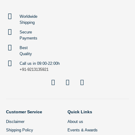
Worldwide
Shipping
Secure
Payments
Best
Quality
Call us in 09:00-22:00h
+91-9213135921
Customer Service
Quick Links
Disclaimer
About us
Shipping Policy
Events & Awards