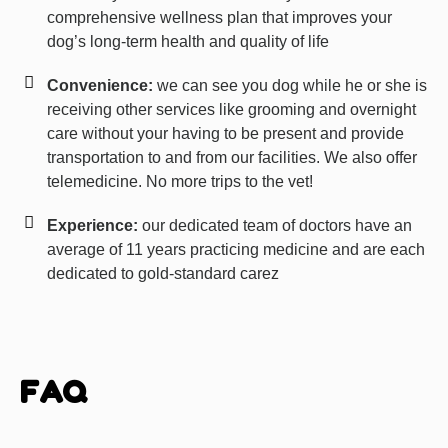
comprehensive wellness plan that improves your
dog’s long-term health and quality of life
Convenience:
we can see you dog while he or she is
receiving other services like grooming and overnight
care without your having to be present and provide
transportation to and from our facilities. We also offer
telemedicine. No more trips to the vet!
Experience:
our dedicated team of doctors have an
average of 11 years practicing medicine and are each
dedicated to gold-standard carez
FAQ